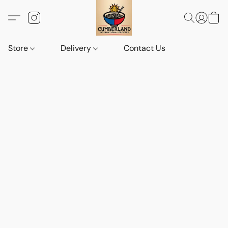
Store
Delivery
Contact Us