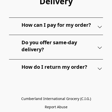
Delivery
How can I pay for my order?
Do you offer same-day
delivery?
How do I return my order?
Cumberland International Grocery (C.I.G.)
Report Abuse