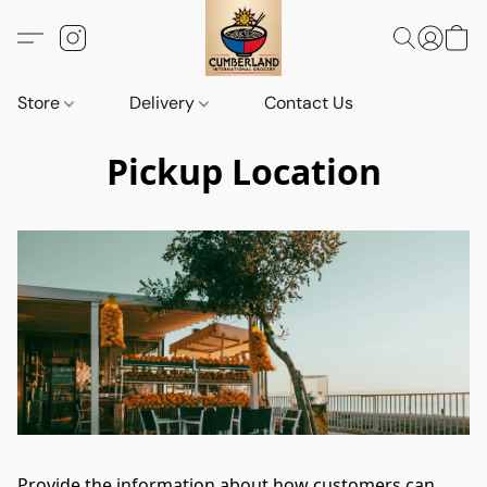
Store
Delivery
Contact Us
Pickup Location
Provide the information about how customers can 