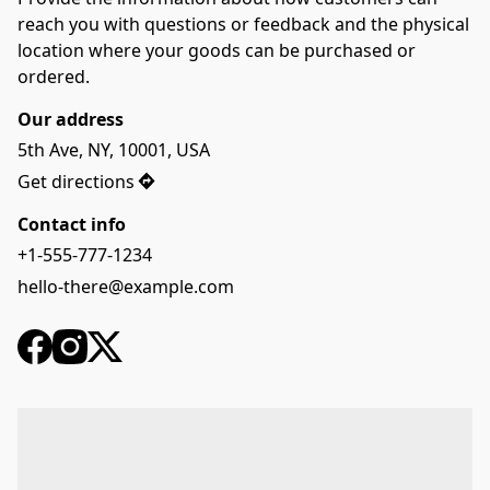
reach you with questions or feedback and the physical 
location where your goods can be purchased or 
ordered.
Our address
5th Ave, NY, 10001, USA
Get directions
Contact info
+1-555-777-1234
hello-there@example.com